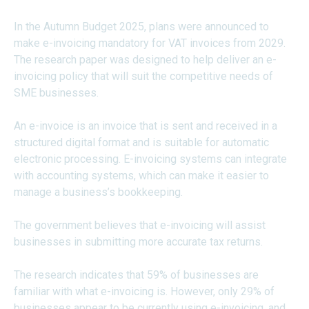
In the Autumn Budget 2025, plans were announced to
make e-invoicing mandatory for VAT invoices from 2029.
The research paper was designed to help deliver an e-
invoicing policy that will suit the competitive needs of
SME businesses.
An e-invoice is an invoice that is sent and received in a
structured digital format and is suitable for automatic
electronic processing. E-invoicing systems can integrate
with accounting systems, which can make it easier to
manage a business’s bookkeeping.
The government believes that e-invoicing will assist
businesses in submitting more accurate tax returns.
The research indicates that 59% of businesses are
familiar with what e-invoicing is. However, only 29% of
businesses appear to be currently using e-invoicing, and