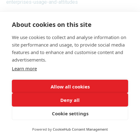
enterprises-usage-and-attitudes
About cookies on this site
RECEIVE UPDATES BY EMAIL
We use cookies to collect and analyse information on
site performance and usage, to provide social media
features and to enhance and customise content and
advertisements.
Learn more
Allow all cookies
Deny all
Cookie settings
Moneywize Accountants
Powered by
CookieHub Consent Management