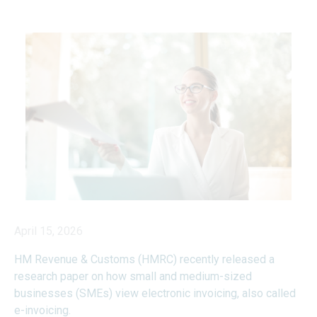
April 15, 2026
HM Revenue & Customs (HMRC) recently released a
research paper on how small and medium-sized
businesses (SMEs) view electronic invoicing, also called
e-invoicing.