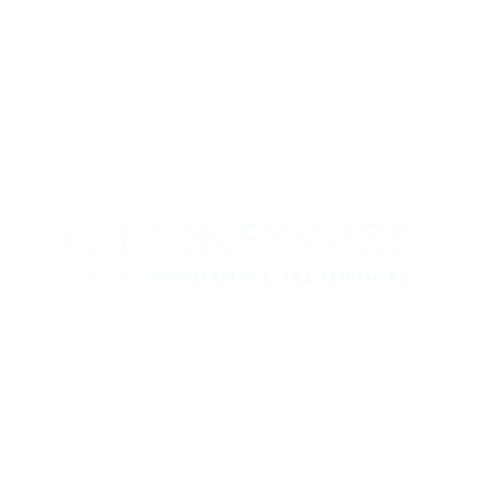
Contact us today to see how we can help
your business
0330 320 9519
info@moneywize.uk.com