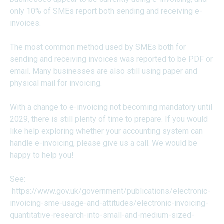
only 10% of SMEs report both sending and receiving e-
invoices.
The most common method used by SMEs both for
sending and receiving invoices was reported to be PDF or
email. Many businesses are also still using paper and
physical mail for invoicing.
With a change to e-invoicing not becoming mandatory until
2029, there is still plenty of time to prepare. If you would
like help exploring whether your accounting system can
handle e-invoicing, please give us a call. We would be
happy to help you!
See:
https://www.gov.uk/government/publications/electronic-
invoicing-sme-usage-and-attitudes/electronic-invoicing-
quantitative-research-into-small-and-medium-sized-