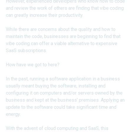
However, experienced developers who know how to code
and review the work of others are finding that vibe coding
can greatly increase their productivity.
While there are concerns about the quality and how to
maintain the code, businesses are beginning to find that
vibe coding can offer a viable alternative to expensive
SaaS subscriptions.
How have we got to here?
In the past, running a software application in a business
usually meant buying the software, installing and
configuring it on computers and/or servers owned by the
business and kept at the business’ premises. Applying an
update to the software could take significant time and
energy.
With the advent of cloud computing and SaaS, this