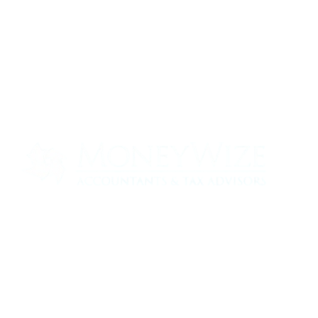
Contact us today to see how we can help
your business
0330 320 9519
info@moneywize.uk.com