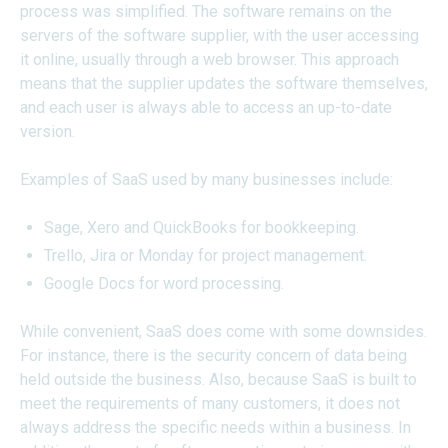
process was simplified. The software remains on the
servers of the software supplier, with the user accessing
it online, usually through a web browser. This approach
means that the supplier updates the software themselves,
and each user is always able to access an up-to-date
version.
Examples of SaaS used by many businesses include:
Sage, Xero and QuickBooks for bookkeeping.
Trello, Jira or Monday for project management.
Google Docs for word processing.
While convenient, SaaS does come with some downsides.
For instance, there is the security concern of data being
held outside the business. Also, because SaaS is built to
meet the requirements of many customers, it does not
always address the specific needs within a business. In