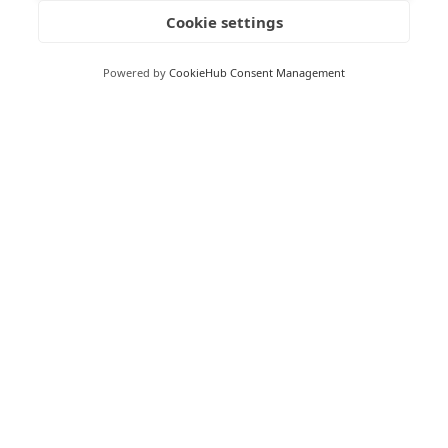
Cookie settings
To be clear, the NCSC is not advocating for vibe coding
and the risks currently involved in vibe coding are
Powered by
CookieHub Consent Management
considerable. However, their article does indicate that we
could be hearing a lot more about vibe coding in the
coming years.
See:
https://www.ncsc.gov.uk/blogs/vibe-check-ai-may-
replace-saas-but-not-for-a-while
RECEIVE UPDATES BY EMAIL