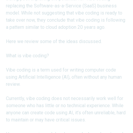
replacing the Software-as-a-Service (SaaS) business
model. While not suggesting that vibe coding is ready to
take over now, they conclude that vibe coding is following
a pattern similar to cloud adoption 20 years ago.
Here we review some of the ideas discussed.
What is vibe coding?
Vibe coding is a term used for writing computer code
using Artificial Intelligence (AI), often without any human
review.
Currently, vibe coding does not necessarily work well for
someone who has little or no technical experience. While
anyone can create code using AI, it’s often unreliable, hard
to maintain or may have critical issues.