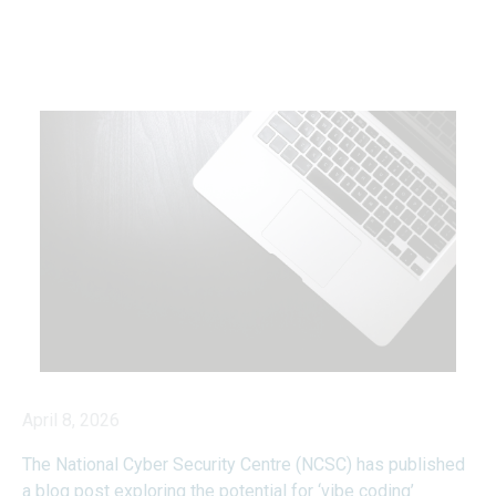
April 8, 2026
The National Cyber Security Centre (NCSC) has published
a blog post exploring the potential for ‘vibe coding’