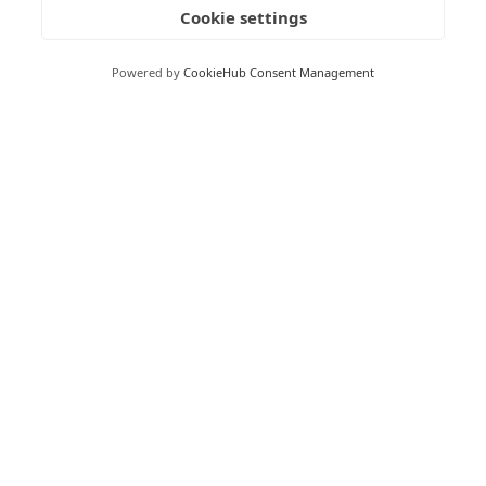
Cookie settings
Milton Keynes Business Centre,
Foxhunter Drive,
Powered by
CookieHub Consent Management
Linford Wood,
Milton Keynes,
MK14 6GD
Peterborough
Peterborough Enterprise Centre,
135 Park Road,
Peterborough,
PE1 2UD
Boston
Boston Enterprise Centre,
Enterprise Way,
Endeavour Park,