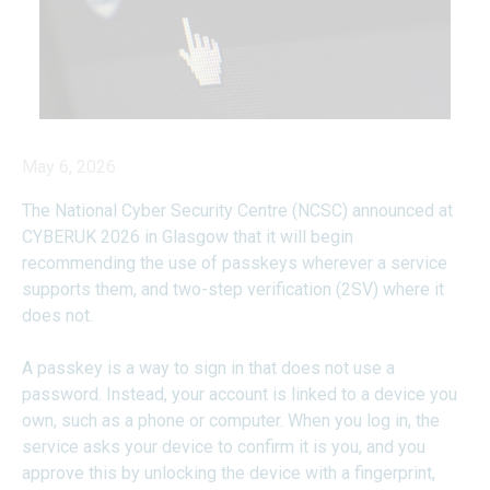
May 6, 2026
The National Cyber Security Centre (NCSC) announced at
CYBERUK 2026 in Glasgow that it will begin
recommending the use of passkeys wherever a service
supports them, and two-step verification (2SV) where it
does not.
A passkey is a way to sign in that does not use a
password. Instead, your account is linked to a device you
own, such as a phone or computer. When you log in, the
service asks your device to confirm it is you, and you
approve this by unlocking the device with a fingerprint,