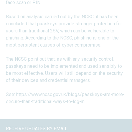
face scan or PIN.
Based on analysis carried out by the NCSC, it has been
concluded that passkeys provide stronger protection for
users than traditional 2SV, which can be vulnerable to
phishing. According to the NCSC, phishing is one of the
most persistent causes of cyber compromise.
The NCSC point out that, as with any security control,
passkeys need to be implemented and used sensibly to
be most effective. Users will still depend on the security
of their devices and credential managers.
See:
https://www.ncsc.gov.uk/blogs/passkeys-are-more-
secure-than-traditional-ways-to-log-in
RECEIVE UPDATES BY EMAIL