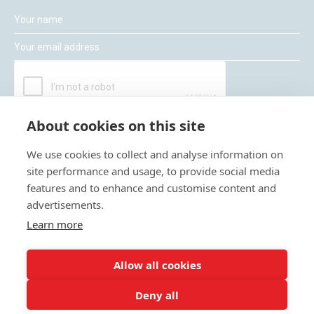
About cookies on this site
We use cookies to collect and analyse information on
site performance and usage, to provide social media
features and to enhance and customise content and
Moneywize Accountants
advertisements.
Learn more
Moneywize Office Locations
Allow all cookies
Milton Keynes
Deny all