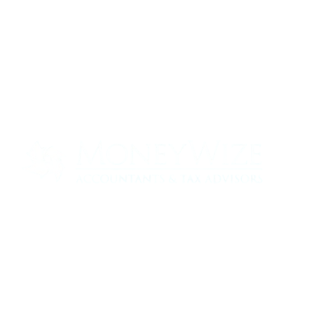
Contact us today to see how we can help
your business
0330 320 9519
info@moneywize.uk.com