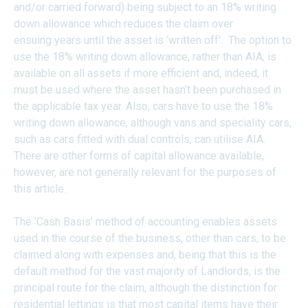
and/or carried forward) being subject to an 18% writing
down allowance which reduces the claim over
ensuing years until the asset is ‘written off'. The option to
use the 18% writing down allowance, rather than AIA, is
available on all assets if more efficient and, indeed, it
must be used where the asset hasn’t been purchased in
the applicable tax year. Also, cars have to use the 18%
writing down allowance, although vans and speciality cars,
such as cars fitted with dual controls, can utilise AIA.
There are other forms of capital allowance available,
however, are not generally relevant for the purposes of
this article.
The ‘Cash Basis’ method of accounting enables assets
used in the course of the business, other than cars, to be
claimed along with expenses and, being that this is the
default method for the vast majority of Landlords, is the
principal route for the claim, although the distinction for
residential lettings is that most capital items have their