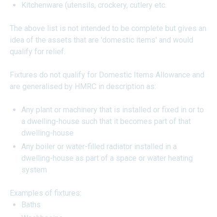
Kitchenware (utensils, crockery, cutlery etc.
The above list is not intended to be complete but gives an
idea of the assets that are 'domestic items' and would
qualify for relief.
Fixtures do not qualify for Domestic Items Allowance and
are generalised by HMRC in description as:
Any plant or machinery that is installed or fixed in or to
a dwelling-house such that it becomes part of that
dwelling-house
Any boiler or water-filled radiator installed in a
dwelling-house as part of a space or water heating
system
Examples of fixtures:
Baths