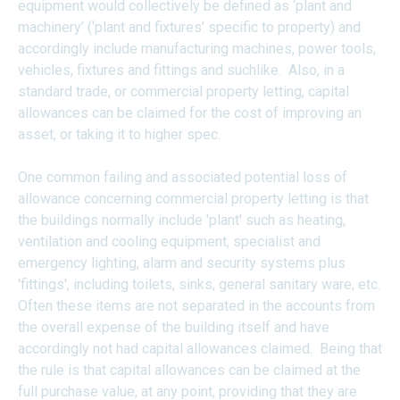
equipment would collectively be defined as ‘plant and
machinery’ (‘plant and fixtures’ specific to property) and
accordingly include manufacturing machines, power tools,
vehicles, fixtures and fittings and suchlike. Also, in a
standard trade, or commercial property letting, capital
allowances can be claimed for the cost of improving an
asset, or taking it to higher spec.
One common failing and associated potential loss of
allowance concerning commercial property letting is that
the buildings normally include 'plant' such as heating,
ventilation and cooling equipment, specialist and
emergency lighting, alarm and security systems plus
'fittings', including toilets, sinks, general sanitary ware, etc.
Often these items are not separated in the accounts from
the overall expense of the building itself and have
accordingly not had capital allowances claimed. Being that
the rule is that capital allowances can be claimed at the
full purchase value, at any point, providing that they are