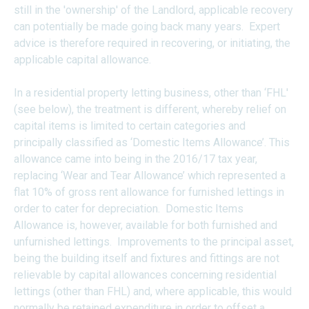
still in the 'ownership' of the Landlord, applicable recovery
can potentially be made going back many years. Expert
advice is therefore required in recovering, or initiating, the
applicable capital allowance.
In a residential property letting business, other than ‘FHL'
(see below), the treatment is different, whereby relief on
capital items is limited to certain categories and
principally classified as ‘Domestic Items Allowance’. This
allowance came into being in the 2016/17 tax year,
replacing ‘Wear and Tear Allowance’ which represented a
flat 10% of gross rent allowance for furnished lettings in
order to cater for depreciation. Domestic Items
Allowance is, however, available for both furnished and
unfurnished lettings. Improvements to the principal asset,
being the building itself and fixtures and fittings are not
relievable by capital allowances concerning residential
lettings (other than FHL) and, where applicable, this would
normally be retained expenditure in order to offset a