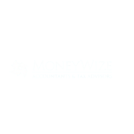
Contact us today to see how we can help
your business
0330 320 9519
info@moneywize.uk.com