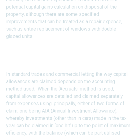
potential capital gains calculation on disposal of the
property, although there are some specified
improvements that can be treated as a repair expense,
such as entire replacement of windows with double
glazed units.
How are Capital Allowances
Claimed?
In standard trades and commercial letting the way capital
allowances are claimed depends on the accounting
method used. When the ‘Accruals’ method is used,
capital allowances are detailed and claimed separately
from expenses using, principally, either of two forms of
claim, one being AIA (Annual Investment Allowance),
whereby investments (other than in cars) made in the tax
year can be claimed in ‘one hit’ up to the point of maximum
efficiency, with the balance (which can be part utilised