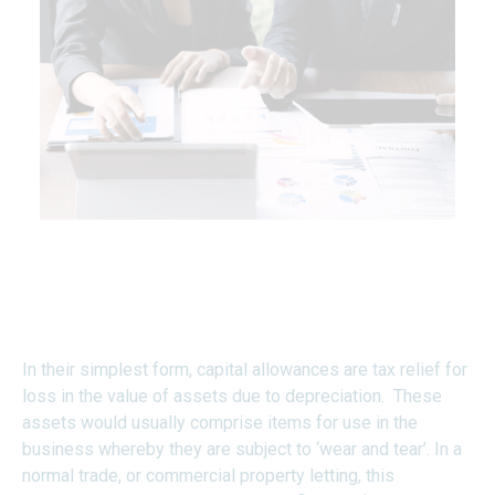
What are Capital
Allowances?
In their simplest form, capital allowances are tax relief for
loss in the value of assets due to depreciation. These
assets would usually comprise items for use in the
business whereby they are subject to ‘wear and tear’. In a
normal trade, or commercial property letting, this