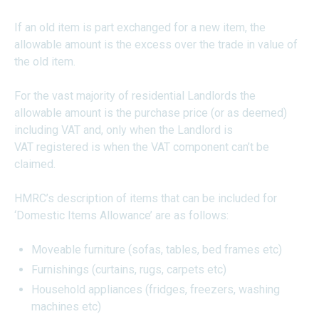
If an old item is part exchanged for a new item, the
allowable amount is the excess over the trade in value of
the old item.
For the vast majority of residential Landlords the
allowable amount is the purchase price (or as deemed)
including VAT and, only when the Landlord is
VAT registered is when the VAT component can’t be
claimed.
HMRC’s description of items that can be included for
‘Domestic Items Allowance’ are as follows:
Moveable furniture (sofas, tables, bed frames etc)
Furnishings (curtains, rugs, carpets etc)
Household appliances (fridges, freezers, washing
machines etc)