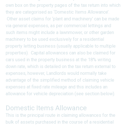
own box on the property pages of the tax return into which
they are categorised as ‘Domestic Items Allowance’.
Other asset claims for ‘plant and machinery’ can be made
via general expenses, as per commercial lettings and
such items might include a lawnmower, or other garden
machinery to be used exclusively for a residential
property letting business (usually applicable to multiple
properties). Capital allowances can also be claimed for
cars used in the property business at the 18% writing
down rate, which is detailed on the tax return external to
expenses, however, Landlords would normally take
advantage of the simplified method of claiming vehicle
expenses at fixed rate mileage and this includes an
allowance for vehicle depreciation (see section below).
Domestic Items Allowance
This is the principal route in claiming allowances for the
bulk of assets purchased in the course of a residential