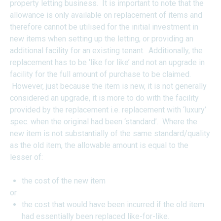
property letting business. It is important to note that the
allowance is only available on replacement of items and
therefore cannot be utilised for the initial investment in
new items when setting up the letting, or providing an
additional facility for an existing tenant. Additionally, the
replacement has to be ‘like for like’ and not an upgrade in
facility for the full amount of purchase to be claimed.
However, just because the item is new, it is not generally
considered an upgrade, it is more to do with the facility
provided by the replacement i.e. replacement with ‘luxury’
spec. when the original had been ‘standard’. Where the
new item is not substantially of the same standard/quality
as the old item, the allowable amount is equal to the
lesser of:
the cost of the new item
or
the cost that would have been incurred if the old item
had essentially been replaced like-for-like.