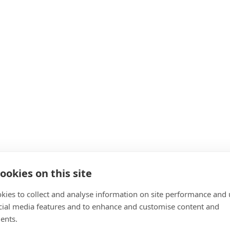
ookies on this site
kies to collect and analyse information on site performance and 
cial media features and to enhance and customise content and
ents.