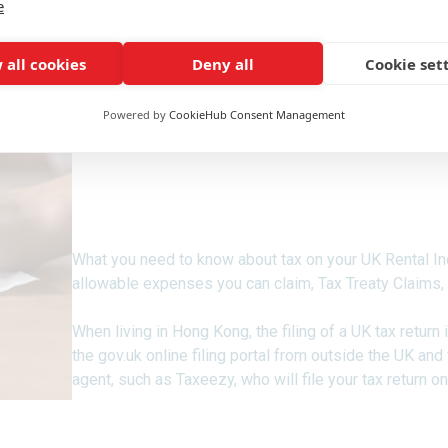
e
 all cookies
Deny all
Cookie set
Powered by
CookieHub Consent Management
For UK Expat, Hong Konger
Resident in Hong Kong.
What you need to know about tax on your UK Rental In
allowable expenses you can claim, Tax Treaty Claims,
When living in Hong Kong, the filing of a UK tax return
the gov.uk online filing portal from outside the UK and
agent, such as Taxeezy, who will file your tax return on
Tax On UK Rental Property