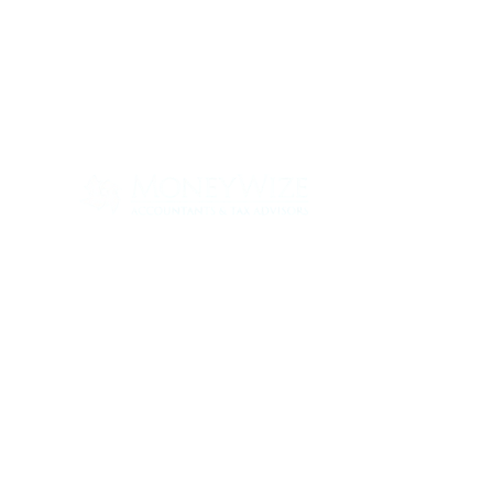
Con
ABOUT
SERV