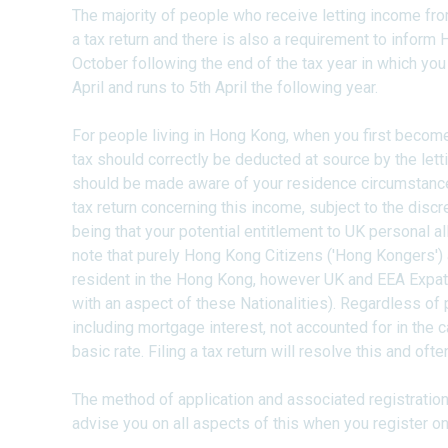
The majority of people who receive letting income fro
a tax return and there is also a requirement to inform
October following the end of the tax year in which you 
April and runs to 5th April the following year.
For people living in Hong Kong, when you first becom
tax should correctly be deducted at source by the letti
should be made aware of your residence circumstance
tax return concerning this income, subject to the discr
being that your potential entitlement to UK personal al
note that purely Hong Kong Citizens ('Hong Kongers') 
resident in the Hong Kong, however UK and EEA Expat 
with an aspect of these Nationalities). Regardless o
including mortgage interest, not accounted for in the c
basic rate. Filing a tax return will resolve this and ofte
The method of application and associated registration
advise you on all aspects of this when you register on 