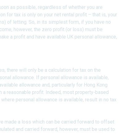
soon as possible, regardless of whether you are
on for tax is only on your net rental profit – that is, your
 of letting. So, in its simplest form, if you have no
income, however, the zero profit (or loss) must be
make a profit and have available UK personal allowance,
y Pages
s, there will only be a calculation for tax on the
ersonal allowance. If personal allowance is available,
e available allowance and, particularly for Hong Kong
 with a reasonable profit. Indeed, most property-based
, where personal allowance is available, result in no tax
e made a loss which can be carried forward to offset
mulated and carried forward, however, must be used to