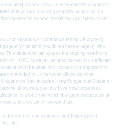
m land and property in the UK are required to complete
 HMRC that you are receiving property income by 5th
first receive the income. the UK tax year starts on 6th
e UK non-resident, or commence letting UK property,
ng agent (or tenant if you do not have an agent), who
s. This deduction can bypass the ongoing need for a
etion of HMRC, however, can also be very tax inefficient
lowance won’t be taken into account. It is important to
are not entitled to UK personal allowance when
Citizens are (this includes Hong Konger dual Citizens
f personal allowance, you may have other expenses,
alculation of profit from which the agent deducts tax at
n results in a reclaim of overpaid tax.
 is different for non-residents and
Taxeezy
can
the site.