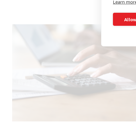
Learn mor
Allow