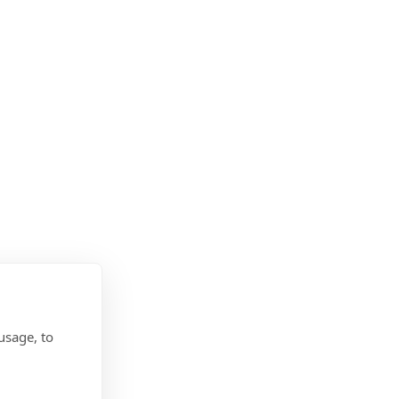
usage, to