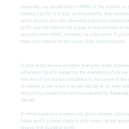
Generally, you should inform HMRC of the income as 
making a profit, or a loss, on the property. Any calculati
rental income, less the allowable expenses (deductions)
profit, you will have no tax to pay on this element of 
recorded with HMRC, normally via a tax return. If you 
there also may be no tax to pay (see section below).
The UK Tax Return Propert
If your rental income is higher than your rental expense
difference (profit), subject to the availability of UK p
this will offset the tax calculation to the extent of th
residents, it can result in no tax liability at all, even
Hong Kong resident tax returns prepared by
Taxeezy
liability.
If rental expenses exceed your gross income, you hav
future profit. Losses made in prior years can be accu
relieve first available profit.