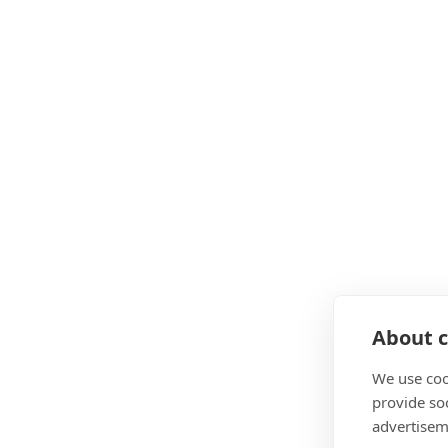
About c
We use coo
provide so
advertisem