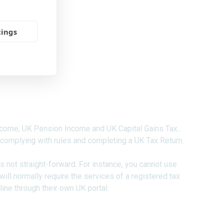
tings
 and Other Nationals
come, UK Pension Income and UK Capital Gains Tax...
 complying with rules and completing a UK Tax Return.
 is not straight-forward. For instance, you cannot use
 will normally require the services of a registered tax
line through their own UK portal.