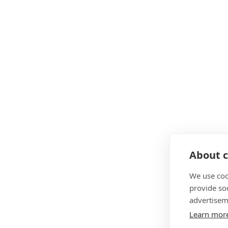
About c
We use coo
provide so
advertisem
Learn mor