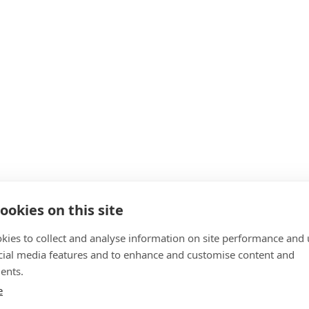
ookies on this site
kies to collect and analyse information on site performance and 
cial media features and to enhance and customise content and
ents.
e