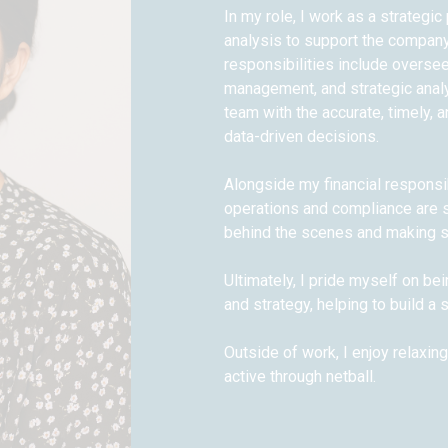
In my role, I work as a strategi
analysis to support the company
responsibilities include overseei
management, and strategic analy
team with the accurate, timely, 
data-driven decisions.
Alongside my financial responsibi
operations and compliance are se
behind the scenes and making s
Ultimately, I pride myself on be
and strategy, helping to build a
Outside of work, I enjoy relaxin
active through netball.