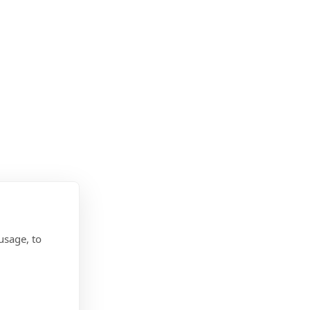
usage, to