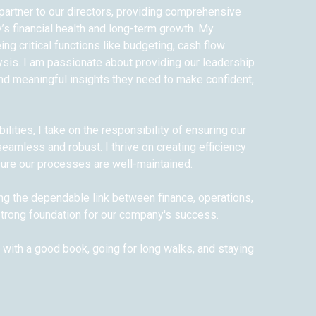
c partner to our directors, providing comprehensive
’s financial health and long-term growth. My
ng critical functions like budgeting, cash flow
sis. I am passionate about providing our leadership
and meaningful insights they need to make confident,
lities, I take on the responsibility of ensuring our
amless and robust. I thrive on creating efficiency
ure our processes are well-maintained.
ing the dependable link between finance, operations,
 strong foundation for our company's success.
g with a good book, going for long walks, and staying