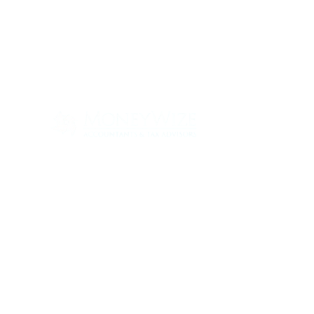
Con
ABOUT
SERV