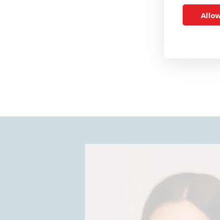
Allow