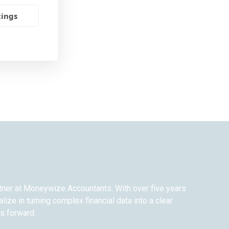
tings
rtner at Moneywize Accountants. With over five years
alize in turning complex financial data into a clear
ss forward.