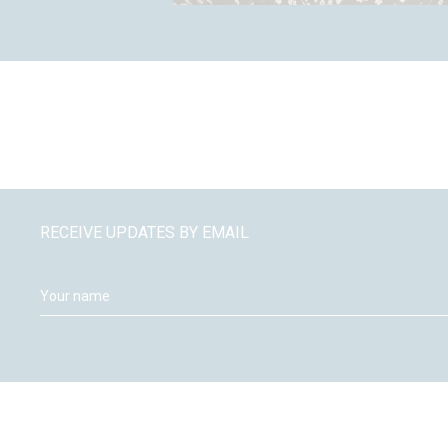
RECEIVE UPDATES BY EMAIL