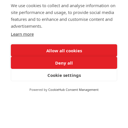
We use cookies to collect and analyse information on
site performance and usage, to provide social media
features and to enhance and customise content and
advertisements.
Learn more
Allow all cookies
Deny all
Cookie settings
Moneywize Accountants
Powered by
CookieHub Consent Management
Moneywize Office Locations
Milton Keynes