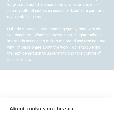
long-term, trusted relationships is what drives me—I
see myself not just as an accountant, but as a partner in
my clients’ success.
Outside of work, I love spending quality time with my
two daughters. Watching my younger daughter take an
interest in accounting makes me proud and reminds me
why I’m passionate about the work I do: empowering
the next generation to understand and take control of
their finances.
About cookies on this site
RECEIVE UPDATES BY EMAIL