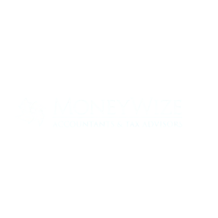
Contact us today to see how we can help
your business
0330 320 9519
info@moneywize.uk.com