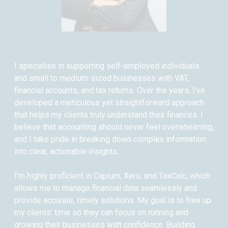
I specialise in supporting self-employed individuals
and small to medium-sized businesses with VAT,
financial accounts, and tax returns. Over the years, I’ve
developed a meticulous yet straightforward approach
that helps my clients truly understand their finances. I
believe that accounting should never feel overwhelming,
and I take pride in breaking down complex information
into clear, actionable insights.
I’m highly proficient in Capium, Xero, and TaxCalc, which
allows me to manage financial data seamlessly and
provide accurate, timely solutions. My goal is to free up
my clients’ time so they can focus on running and
growing their businesses with confidence. Building