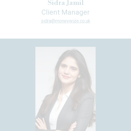
Sidra Jamil
Client Manager
sidra@moneywize.co.uk